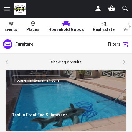
Events
Places
Household Goods
Real Estate
Vehi
Furniture
Filters
Showing
2
results
notanemail@noemail.com
Test in Front End Submisson
0