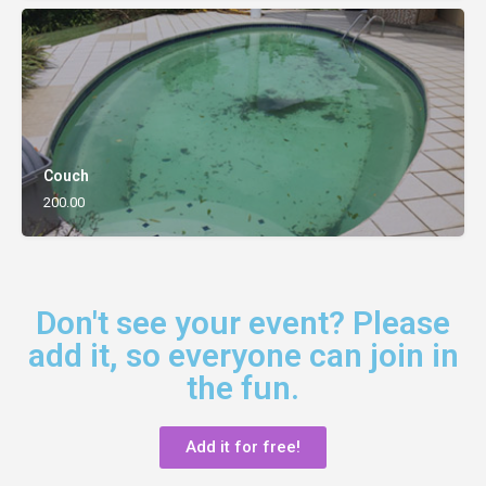
Couch
200.00
Don't see your event? Please
add it, so everyone can join in
the fun.
Add it for free!