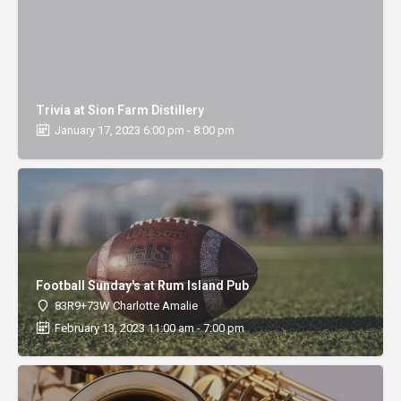
Trivia at Sion Farm Distillery
January 17, 2023 6:00 pm - 8:00 pm
Football Sunday's at Rum Island Pub
83R9+73W Charlotte Amalie
February 13, 2023 11:00 am - 7:00 pm