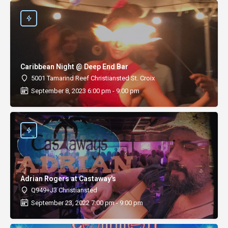
Caribbean Night @ Deep End Bar
5001 Tamarind Reef Christiansted St. Croix
September 8, 2023 6:00 pm - 9:00 pm
Adrian Rogers at Castaway's
Q949+J3 Christiansted
September 23, 2022 7:00 pm - 9:00 pm