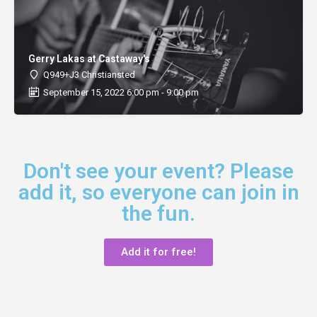
Gerry Lakas at Castaway's
Q949+J3 Christiansted
September 15, 2022 6:00 pm - 9:00 pm
Don't see your event? Please
add it, so everyone can join in
the fun.
Add it for free!