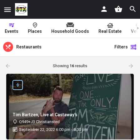
Events
Places
Household Goods
Real Estate
Vehi
Restaurants
Filters
Showing
16
results
Tim Bartzen, Live at Castaway's
Q949+J3 Christiansted
September 22, 2022 6:00 pm - 9:00 pm