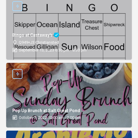
Bingo at Castaway's
Q949+J3 Christiansted
September 13, 2023 6:30 pm - 8:30 pm
Pop Up Brunch at Salt Great Pond
October 2, 2022 10:00 am - 2:00 pm