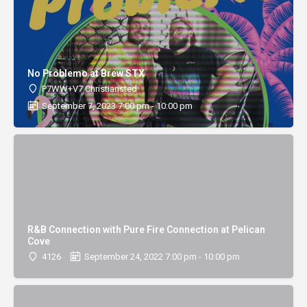
No Problemo at Brew STX
P7WW+V7 Christiansted
September 7, 2023 7:00 pm - 10:00 pm
R&B Connection with Pure Fire Connection at Pelican
Cove
4126
September 24, 2022 7:00 pm - 10:00 pm