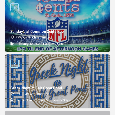
Sunday's at Common Cents Pub
P7WW+7H Christiansted
February 12, 2023 1:00 pm - 5:00 pm
Greek Night at Salt Great Pond
P8HJ+3V Christiansted
September 26, 2022 5:00 pm - 9:00 pm