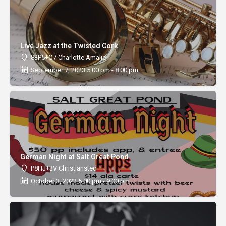
Live Jazz at the Twisted Cork
83P5+Q7 Charlotte Amalie
September 7, 2023 5:00 pm - 8:00 pm
German Night at Salt Great Pond
P8HJ+3V Christiansted
October 3, 2022 5:00 pm - 9:00 pm