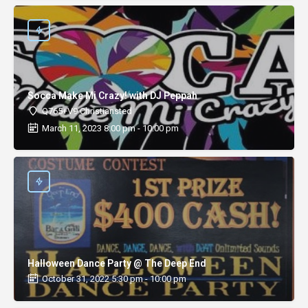
Socca Make Mi Crazy! with DJ Peppah
Q765+V9 Christiansted
March 11, 2023 8:00 pm - 10:00 pm
Halloween Dance Party @ The Deep End
October 31, 2022 5:30 pm - 10:00 pm