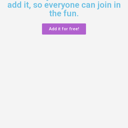
add it, so everyone can join in
the fun.
Add it for free!