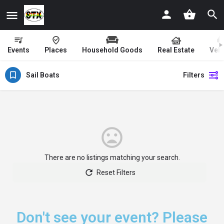
Events
Places
Household Goods
Real Estate
Vehi
Sail Boats
Filters
There are no listings matching your search.
Reset Filters
Don't see your event? Please