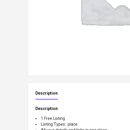
Description
Description
1 Free Listing
Listing Types: place
All your details and links in one place