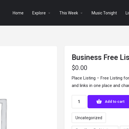
Home
Explore
This Week
Music Tonight
Li
Business Free Li
$
0.00
Place Listing – Free Listing fo
and links in one place and ch
Add to cart
Uncategorized