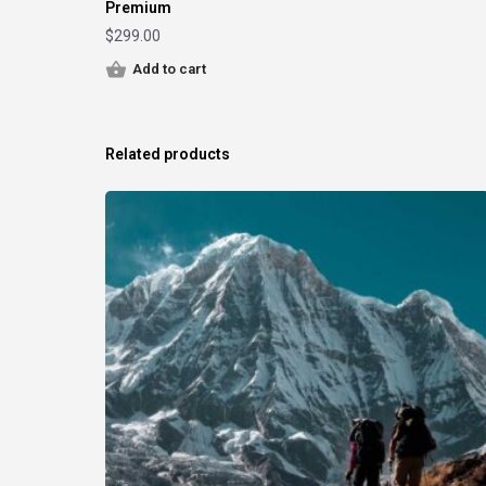
Premium
$
299.00
Add to cart
Related products