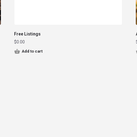
Free Listings
$
0.00
Add to cart