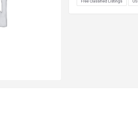
Free Classified Listings
US