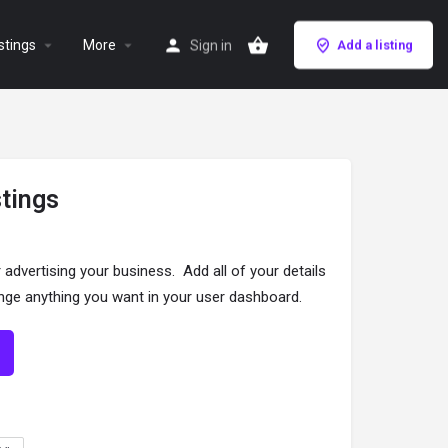
stings
More
Sign in
Add a listing
stings
r advertising your business. Add all of your details
ange anything you want in your user dashboard.