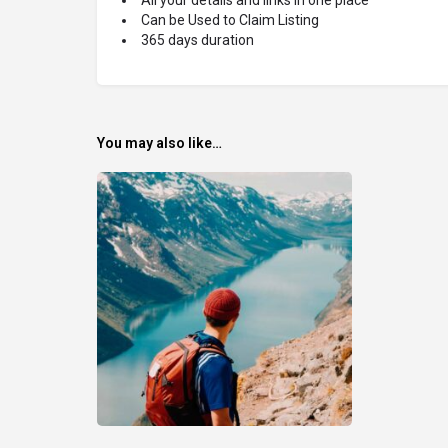
Can be Used to Claim Listing
365 days duration
You may also like…