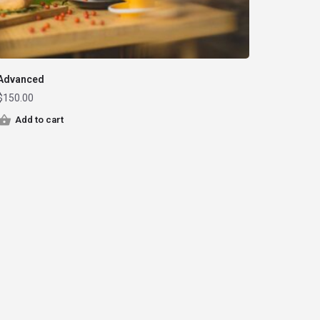
Advanced
$
150.00
Add to cart