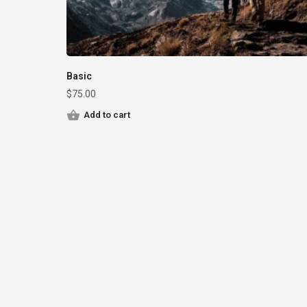
Basic
$
75.00
Add to cart