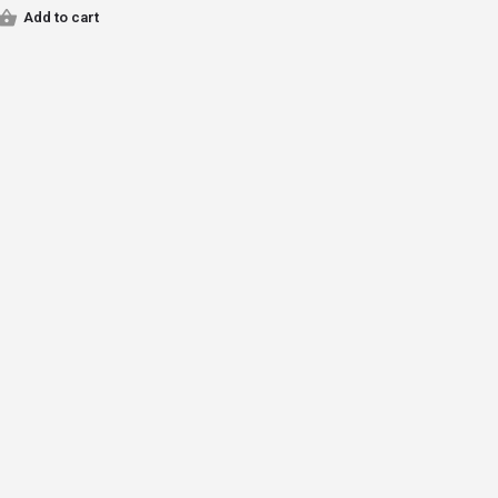
Add to cart