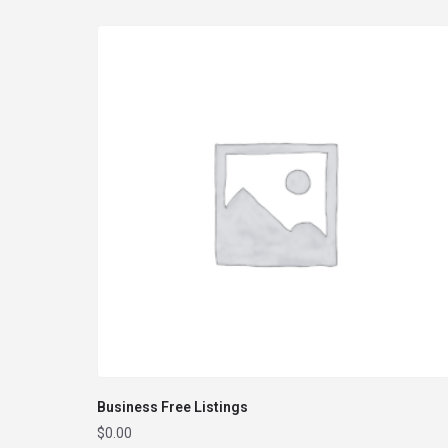
Business Free Listings
$
0.00