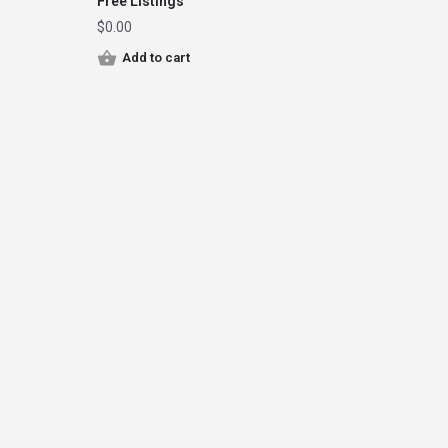
Free Listings
$
0.00
Add to cart