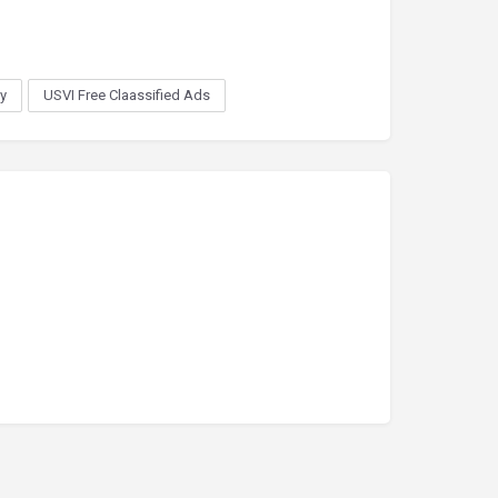
uy
USVI Free Claassified Ads