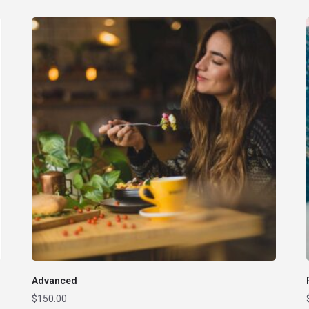
Advanced
$
150.00