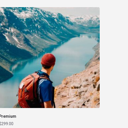
Premium
$
299.00