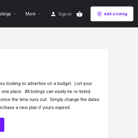
stings
More
Sign in
Add a listing
ss looking to advertise on a budget. List your
 one place. All listings can easily be re-listed
g once the time runs out. Simply change the dates
 purchase a new plan if yours expired.