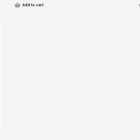
Add to cart