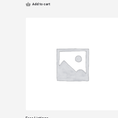
Add to cart