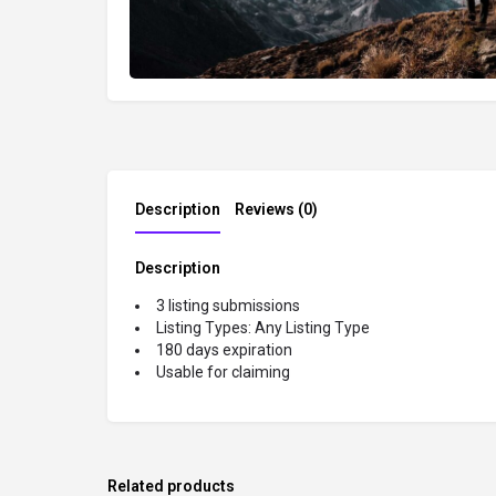
Description
Reviews (0)
Description
3 listing submissions
Listing Types: Any Listing Type
180 days expiration
Usable for claiming
Related products