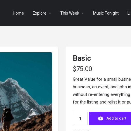
Home
Explore
This Week
Music Tonight
Li
Basic
$
75.00
Great Value for a small busine
business, an event, and jobs in
without re-entering everythin
for the listing and relist it or
Add to cart