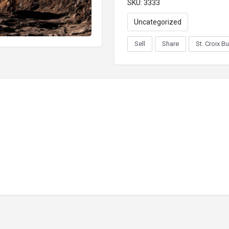
SKU:
3333
Uncategorized
Sell
Share
St. Croix B